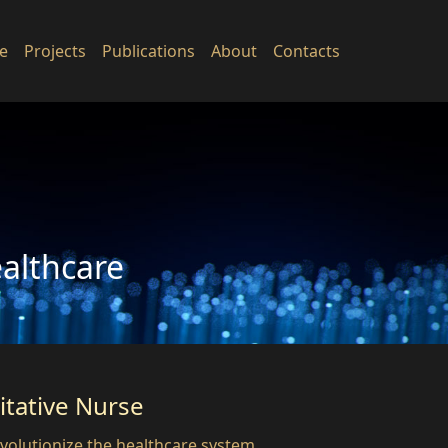
e
Projects
Publications
About
Contacts
ealthcare
tative Nurse
volutionize the healthcare system