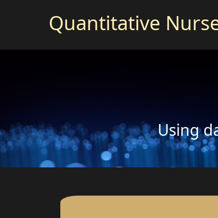
Quantitative Nurs
Using da