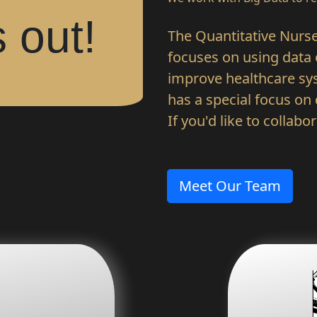
 out!
The Quantitative Nurse l
focuses on using data o
improve healthcare sys
has a special focus on
If you'd like to collabo
Meet Our Team