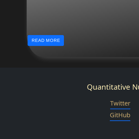
READ MORE
Quantitative N
Twitter
GitHub