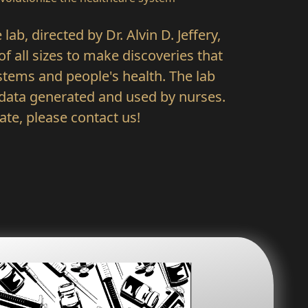
ab, directed by Dr. Alvin D. Jeffery,
f all sizes to make discoveries that
tems and people's health. The lab
 data generated and used by nurses.
rate, please contact us!