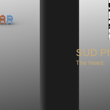
SUD Ph
The Need: