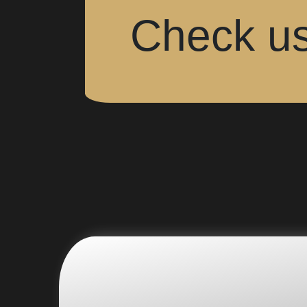
Check us