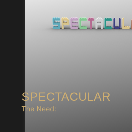
SPECTACULAR
The Need: