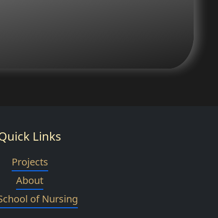
Quick Links
Projects
About
School of Nursing