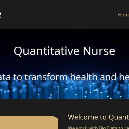
e
Hom
Quantitative Nurse
ta to transform health and h
Welcome to Quanti
We work with Big Data to re