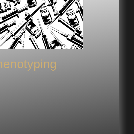
enotyping