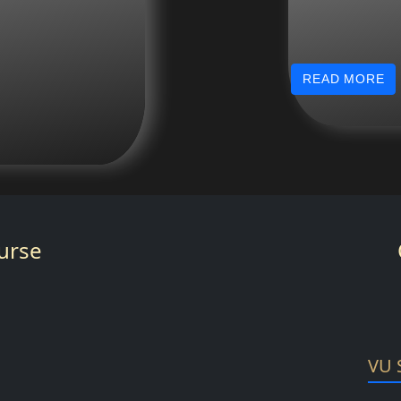
READ MORE
urse
VU 